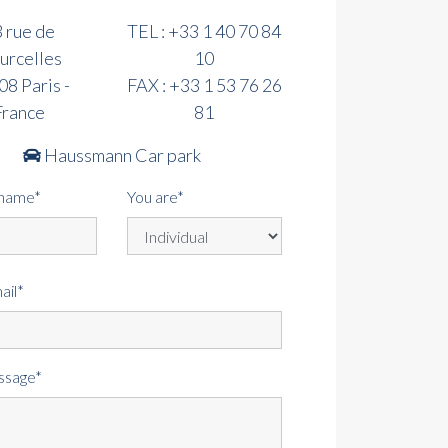
 rue de
TEL :
+33 1 40 70 84
urcelles
10
8 Paris -
FAX :
+33 1 53 76 26
France
81
Haussmann Car park
rname*
You are*
ail*
ssage*