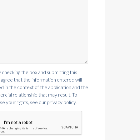
y checking the box and submitting this
 agree that the information entered will
d in the context of the application and the
cial relationship that may result. To
se your rights, see our privacy policy.