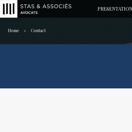
PRESENTATIO
Main Menu
Home
»
Contact