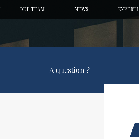
N
OUR TEAM
NEWS
EXPERTI
A question ?