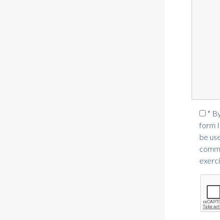
* B
form I
be use
commer
exerci