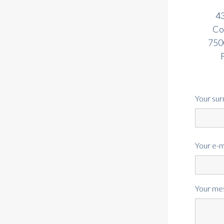
43
Co
7500
Your su
Your e-m
Your me