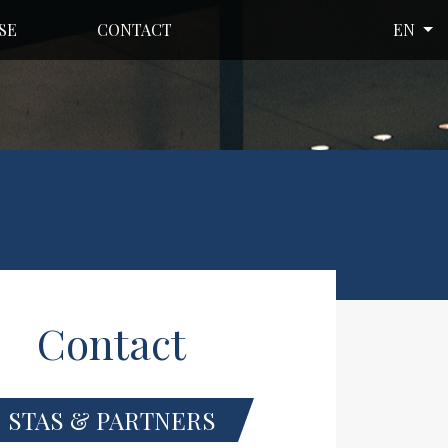
SE
CONTACT
EN
Contact
STAS & PARTNERS